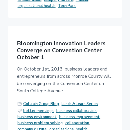
organizational health
,
Tech Park
Bloomington Innovation Leaders
Converge on Convention Center
October 1
On October 1st, 2013, business leaders and
entrepreneurs from across Monroe County will
be converging on the Convention Center on
South College Avenue
Coltrain Group Blog
,
Lunch & Learn Series
better meetings
,
business collaboration
,
business environment
,
business improvement
,
business problem solving
,
collaboration
,
company culture
,
organizational health
,