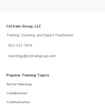
Footer
Coltrain Group, LLC
Training, Coaching, and Expert Facilitation.
812-327-7634
meetings@coltraingroup.com
Popular Training Topics
Better Meetings
Collaboration
Communication