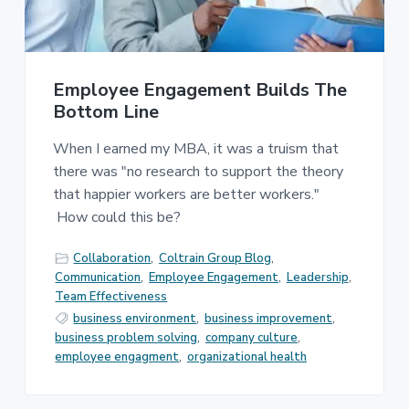
Employee Engagement Builds The
Bottom Line
When I earned my MBA, it was a truism that
there was "no research to support the theory
that happier workers are better workers."
How could this be?
Collaboration
,
Coltrain Group Blog
,
Communication
,
Employee Engagement
,
Leadership
,
Team Effectiveness
business environment
,
business improvement
,
business problem solving
,
company culture
,
employee engagment
,
organizational health