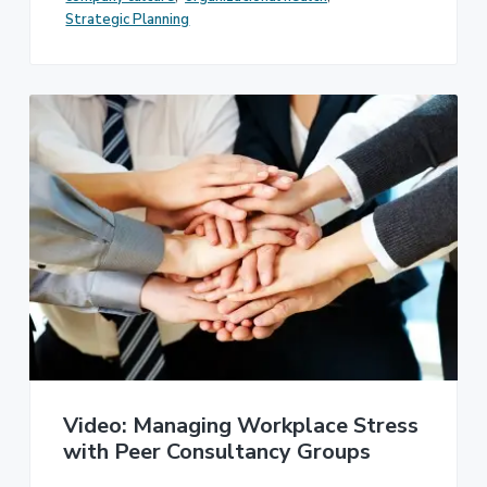
Strategic Planning
Video: Managing Workplace Stress
with Peer Consultancy Groups