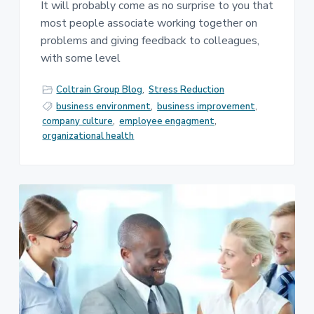
It will probably come as no surprise to you that
most people associate working together on
problems and giving feedback to colleagues,
with some level
Coltrain Group Blog
,
Stress Reduction
business environment
,
business improvement
,
company culture
,
employee engagment
,
organizational health