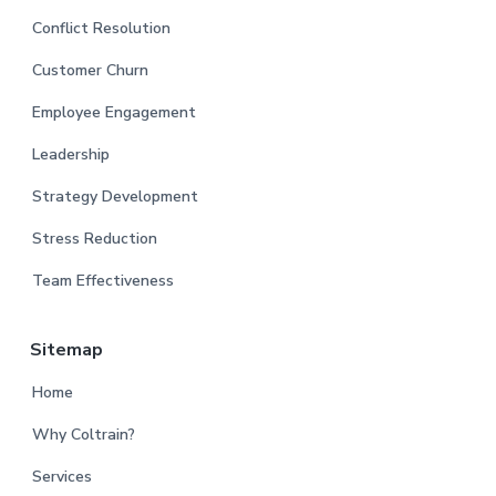
Conflict Resolution
Customer Churn
Employee Engagement
Leadership
Strategy Development
Stress Reduction
Team Effectiveness
Sitemap
Home
Why Coltrain?
Services