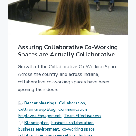
e
a
s
t
s
i
C
o
o
n
n
s
u
Assuring Collaborative Co-Working
l
t
Spaces are Actually Collaborative
i
n
Growth of the Collaborative Co-Working Space
g
Across the country, and across Indiana,
collaborative co-working spaces have been
opening their doors
Better Meetings
,
Collaboration
,
Coltrain Group Blog
,
Communication
,
Employee Engagement
,
Team Effectiveness
Bloomington
,
business collaboration
,
business environment
,
co-working space
,
collaboration
,
company culture
,
Indiana
,