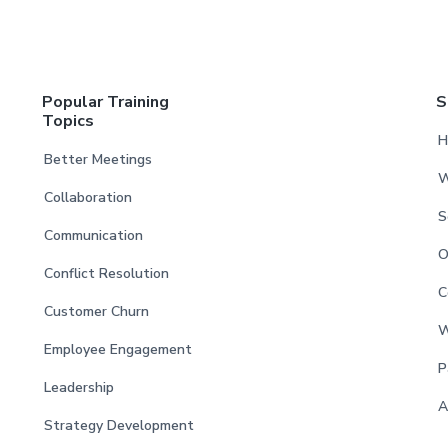
Popular Training
S
Topics
H
Better Meetings
W
Collaboration
S
Communication
O
Conflict Resolution
C
Customer Churn
W
Employee Engagement
P
Leadership
A
Strategy Development