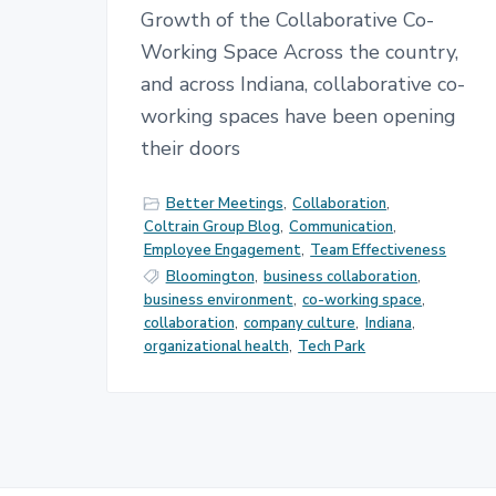
Growth of the Collaborative Co-
Working Space Across the country,
and across Indiana, collaborative co-
working spaces have been opening
their doors
Better Meetings
,
Collaboration
,
Coltrain Group Blog
,
Communication
,
Employee Engagement
,
Team Effectiveness
Bloomington
,
business collaboration
,
business environment
,
co-working space
,
collaboration
,
company culture
,
Indiana
,
organizational health
,
Tech Park