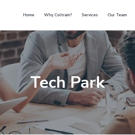
Home
Why Coltrain?
Services
Our Team
Tech Park