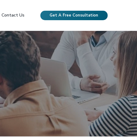
Contact Us
Get A Free Consultation