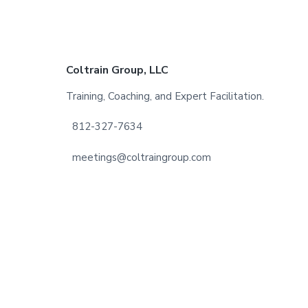
Footer
Coltrain Group, LLC
Training, Coaching, and Expert Facilitation.
812-327-7634
meetings@coltraingroup.com