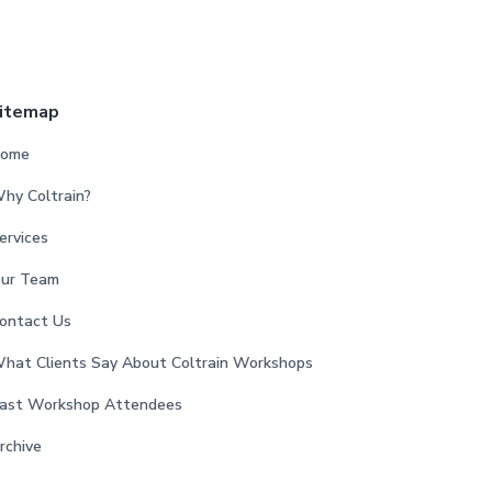
itemap
ome
hy Coltrain?
ervices
ur Team
ontact Us
hat Clients Say About Coltrain Workshops
ast Workshop Attendees
rchive