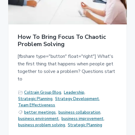
e
a
s
t
s
i
C
o
o
n
n
s
How To Bring Focus To Chaotic
u
Problem Solving
l
t
[fbshare type="button" float="right"] What's
i
n
the first thing that happens when people get
g
together to solve a problem? Questions start
to
Coltrain Group Blog
,
Leadership
,
Strategic Planning
,
Strategy Development
,
Team Effectiveness
better meetings
,
business collaboration
,
business environment
,
business improvement
,
business problem solving
,
Strategic Planning