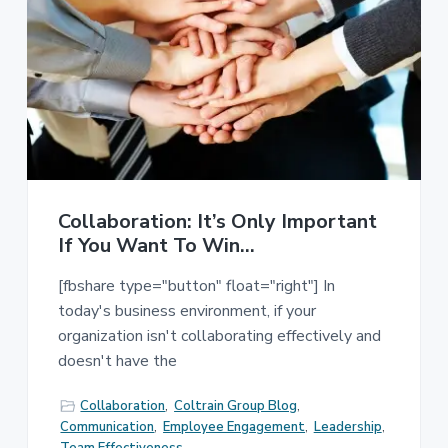
Collaboration: It’s Only Important
If You Want To Win…
[fbshare type="button" float="right"] In
today's business environment, if your
organization isn't collaborating effectively and
doesn't have the
Collaboration
,
Coltrain Group Blog
,
Communication
,
Employee Engagement
,
Leadership
,