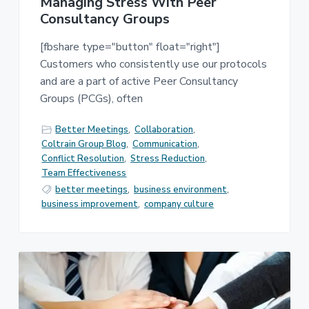
Managing Stress With Peer
Consultancy Groups
[fbshare type="button" float="right"]
Customers who consistently use our protocols
and are a part of active Peer Consultancy
Groups (PCGs), often
Better Meetings
,
Collaboration
,
Coltrain Group Blog
,
Communication
,
Conflict Resolution
,
Stress Reduction
,
Team Effectiveness
better meetings
,
business environment
,
business improvement
,
company culture