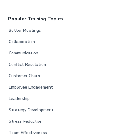
Popular Training Topics
Better Meetings
Collaboration
Communication
Conflict Resolution
Customer Churn
Employee Engagement
Leadership
Strategy Development
Stress Reduction
Team Effectiveness