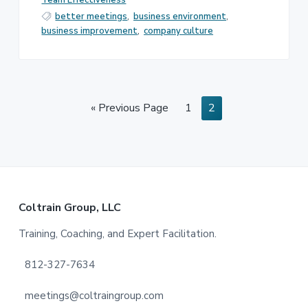
Team Effectiveness
better meetings
,
business environment
,
business improvement
,
company culture
Go
Page
Page
«
Previous Page
1
2
to
Footer
Coltrain Group, LLC
Training, Coaching, and Expert Facilitation.
812-327-7634
meetings@coltraingroup.com