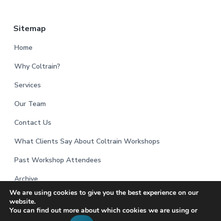
Sitemap
Home
Why Coltrain?
Services
Our Team
Contact Us
What Clients Say About Coltrain Workshops
Past Workshop Attendees
Archive
We are using cookies to give you the best experience on our
website.
You can find out more about which cookies we are using or