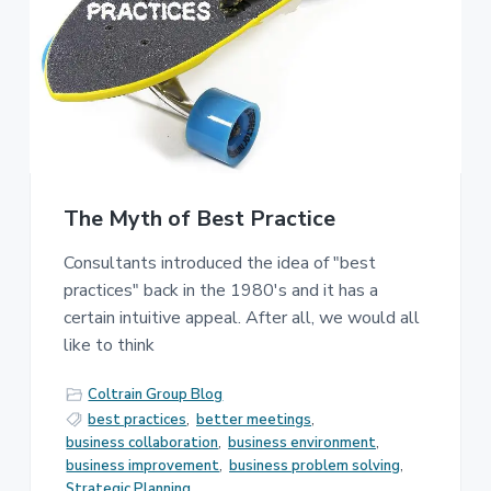
e
a
s
t
s
i
C
o
o
n
n
s
u
l
t
i
The Myth of Best Practice
n
g
Consultants introduced the idea of "best
practices" back in the 1980's and it has a
certain intuitive appeal. After all, we would all
like to think
Coltrain Group Blog
best practices
,
better meetings
,
business collaboration
,
business environment
,
business improvement
,
business problem solving
,
Strategic Planning