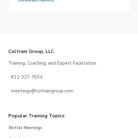
Footer
Coltrain Group, LLC
Training, Coaching, and Expert Facilitation.
812-327-7634
meetings@coltraingroup.com
Popular Training Topics
Better Meetings