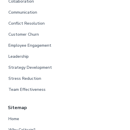
Collaboration
Communication
Conflict Resolution
Customer Churn
Employee Engagement
Leadership
Strategy Development
Stress Reduction
Team Effectiveness
Sitemap
Home
Why Coltrain?