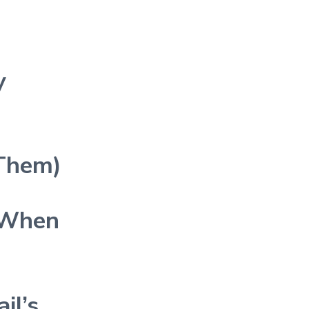
y
 Them)
 When
il’s