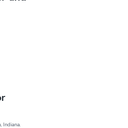
or
 Indiana.