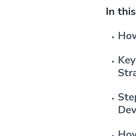
In thi
How
Key
Str
Ste
Dev
How