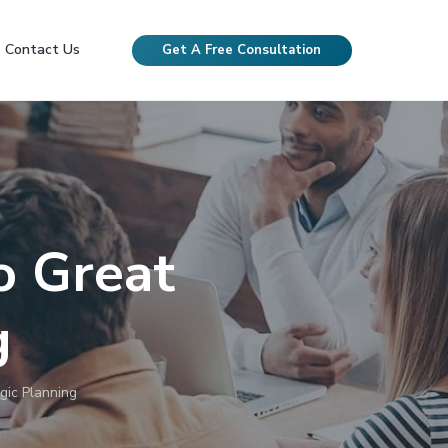
Contact Us
Get A Free Consultation
o Great
g
gic Planning