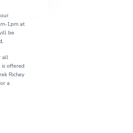
hour
1am-1pm at
ill be
d.
 all
 is offered
erek Richey
or a