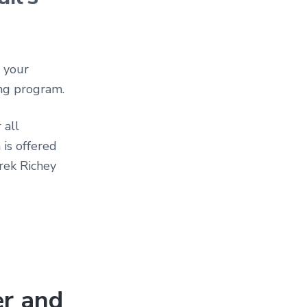
, your
ing program.
 all
 is offered
erek Richey
er and