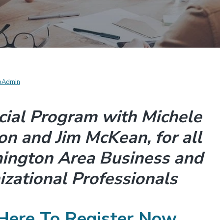
pAdmin
cial Program with Michele
n and Jim McKean, for all
ington Area Business and
zational Professionals
 Here To Register Now