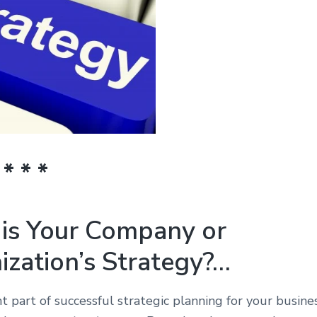
 * * *
is Your Company or
ization’s Strategy?…
 part of successful strategic planning for your busine