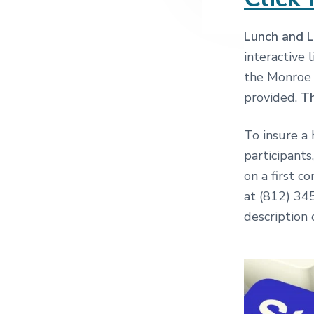
Lunch and L
interactive
the Monroe 
provided.
Th
To insure a 
participants
on a first c
at (812) 3
description 