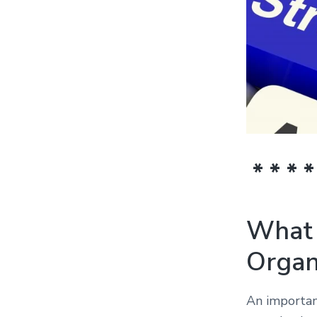
* * * *
What 
Organ
An important