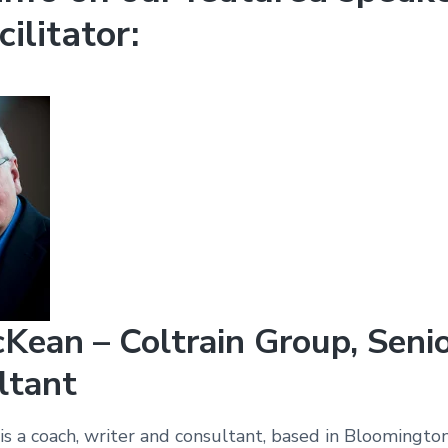
cilitator:
Kean – Coltrain Group, Seni
ltant
s a coach, writer and consultant, based in Bloomington,