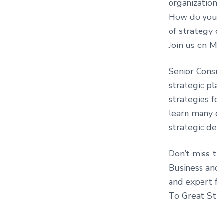
organization
How do you 
of strategy
Join us on 
Senior Cons
strategic pl
strategies fo
learn many o
strategic d
Don’t miss 
Business an
and expert 
To Great St