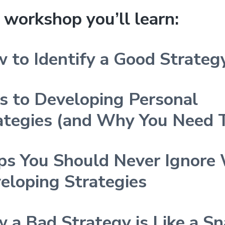
s workshop you’ll learn:
 to Identify a Good Strateg
s to Developing Personal
ategies (and Why You Need
ps You Should Never Ignore
eloping Strategies
 a Bad Strategy is Like a Sna