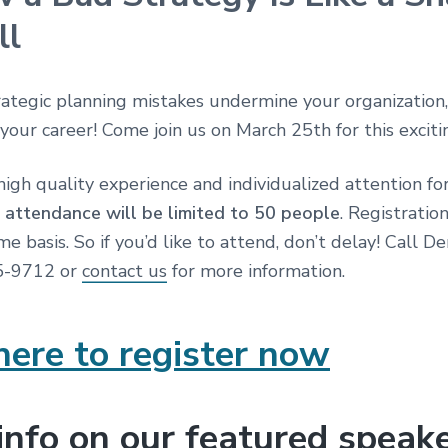
ll
rategic planning mistakes undermine your organization
 your career! Come join us on March 25th for this excit
high quality experience and individualized attention for
,
attendance will be limited to 50 people
. Registration
ome basis. So if you’d like to attend, don’t delay! Call D
45-9712 or
contact us
for more information.
here to register now
info on our featured speak