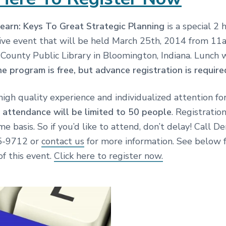
earn: Keys To Great Strategic Planning
is a special 2 
 live event that will be held March 25th, 2014 from 1
County Public Library in Bloomington, Indiana. Lunch w
e program is free, but advance registration is require
high quality experience and individualized attention for
,
attendance will be limited to 50 people
. Registration
ome basis. So if you’d like to attend, don’t delay! Call D
45-9712 or
contact us
for more information. See below f
of this event.
Click here to register now.