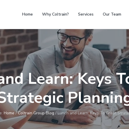
Home
Why Coltrain?
Services
Our Team
and Learn: Keys T
Strategic Plannin
e:
Home
/
Coltrain Group Blog
/
Lunch and Learn: Keys To Great Strate