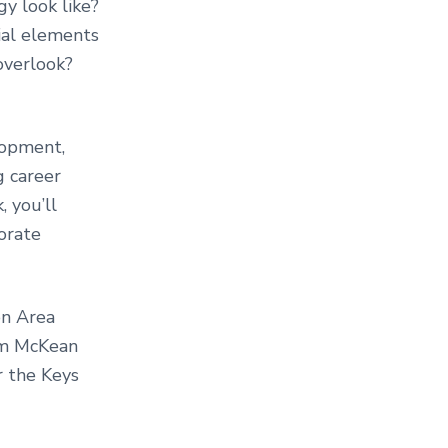
y look like?
ial elements
overlook?
lopment,
g career
, you’ll
orate
on Area
Jim McKean
r the Keys