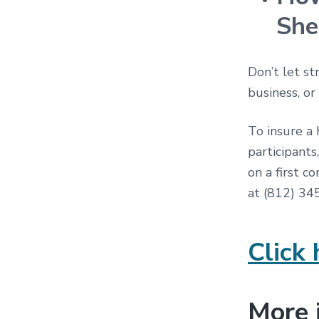
She
Don’t let st
business, or
To insure a 
participants
on a first c
at (812) 3
Click 
More 