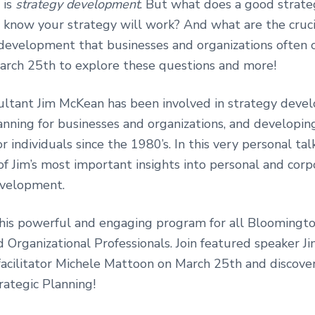
 is
strategy development
. But what does a good strateg
know your strategy will work? And what are the cruc
 development that businesses and organizations often 
March 25th to explore these questions and more!
ultant Jim McKean has been involved in strategy deve
anning for businesses and organizations, and developin
r individuals since the 1980’s. In this very personal talk
f Jim’s most important insights into personal and corp
evelopment.
this powerful and engaging program for all Bloomingt
d Organizational Professionals. Join featured speaker 
facilitator Michele Mattoon on March 25th and discove
rategic Planning!