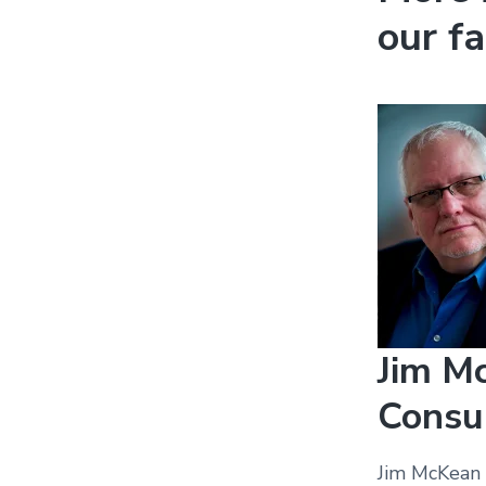
our fa
Jim Mc
Consu
Jim McKean i