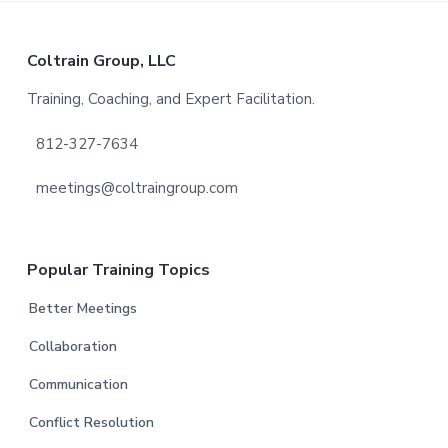
Footer
Coltrain Group, LLC
Training, Coaching, and Expert Facilitation.
812-327-7634
meetings@coltraingroup.com
Popular Training Topics
Better Meetings
Collaboration
Communication
Conflict Resolution