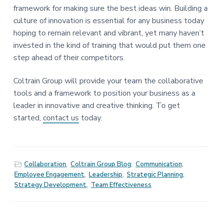
framework for making sure the best ideas win. Building a
culture of innovation is essential for any business today
hoping to remain relevant and vibrant, yet many haven’t
invested in the kind of training that would put them one
step ahead of their competitors.
Coltrain Group will provide your team the collaborative
tools and a framework to position your business as a
leader in innovative and creative thinking. To get
started,
contact us
today.
Collaboration
,
Coltrain Group Blog
,
Communication
,
Employee Engagement
,
Leadership
,
Strategic Planning
,
Strategy Development
,
Team Effectiveness