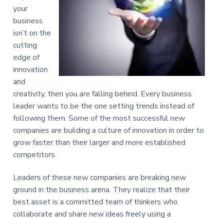
e
a
your
s
t
business
s
i
C
isn’t on the
o
o
cutting
n
n
edge of
s
u
innovation
l
and
t
i
creativity, then you are falling behind. Every business
n
leader wants to be the one setting trends instead of
g
following them. Some of the most successful new
companies are building a culture of innovation in order to
grow faster than their larger and more established
competitors.
Leaders of these new companies are breaking new
ground in the business arena. They realize that their
best asset is a committed team of thinkers who
collaborate and share new ideas freely using a