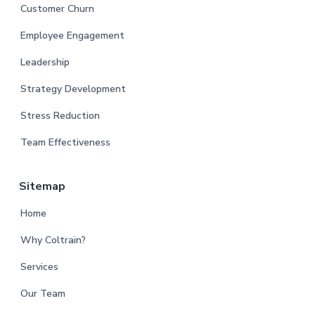
Customer Churn
Employee Engagement
Leadership
Strategy Development
Stress Reduction
Team Effectiveness
Sitemap
Home
Why Coltrain?
Services
Our Team